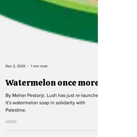
Dec 2, 2025
1 min read
Watermelon once more
By Meher Pestonji. Lush has just re-launched
it's watermelon soap in solidarity with
Palestine.