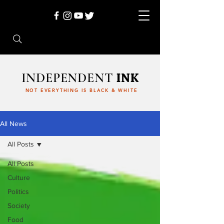
INDEPENDENT
INK
NOT EVERYTHING IS BLACK & WHITE
All News
All Posts
All Posts
Culture
Politics
Society
Food