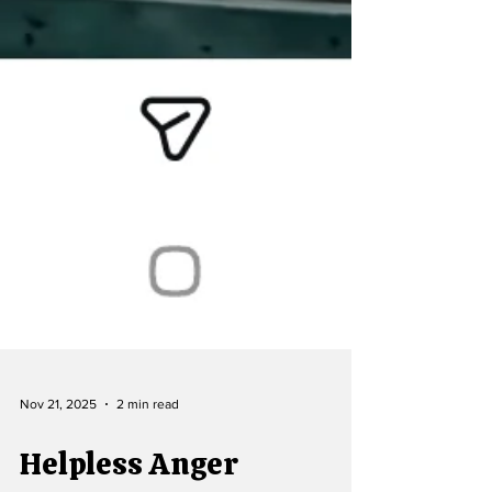
Nov 21, 2025
2 min read