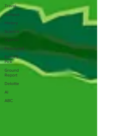
Travel
Campus
History
Science
Opinion
Feautured
Editor's
Pick
Ground
Report
Deloitte
AI
ABC