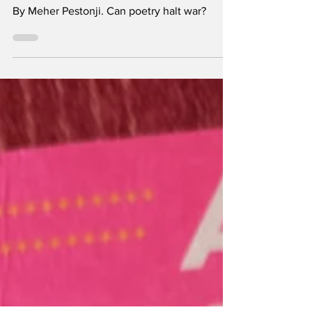
Helpless Anger
By Meher Pestonji. Can poetry halt war?