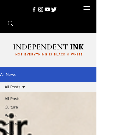
INDEPENDENT
INK
NOT EVERYTHING IS BLACK & WHITE
All News
All Posts
All Posts
Culture
Politics
Society
Food