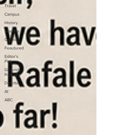
Travel
Campus
History
Science
Opinion
Feautured
Editor's
Pick
Ground
Report
Deloitte
AI
ABC