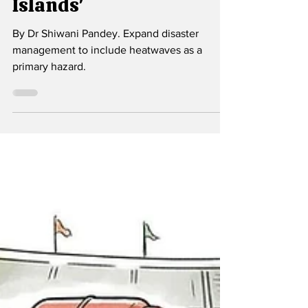
Welcome to the 'Heat
Islands'
By Dr Shiwani Pandey. Expand disaster
management to include heatwaves as a
primary hazard.