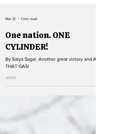
Mar 12
1 min read
One nation. ONE
CYLINDER!
By Satya Sagar. Another great victory and ALL
THAT GAS!