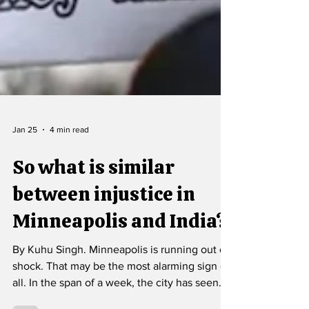
Jan 25
4 min read
So what is similar
between injustice in
Minneapolis and India?