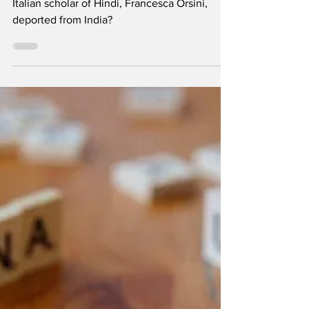
The Deportation of
Francesca Orsini
By Dr Rashid Ali. So why was well-known
Italian scholar of Hindi, Francesca Orsini,
deported from India?