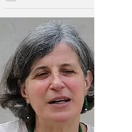
By Kuhu Singh. Minneapolis is running out of
shock. That may be the most alarming sign of
all. In the span of a week, the city has seen
two fatal shootings involving federal agents:
the killing of Renee Nicole Good, a
37‑year‑old Minneapolis mother, and, it was
followed by the shooting of a Venezuelan
immigrant man during an ICE‑linked
enforcement action in North Minneapolis.