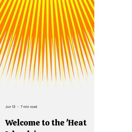
Jun 13
7 min read