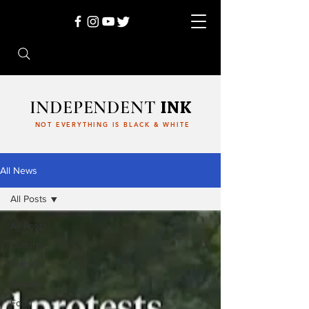
INDEPENDENT
INK
NOT EVERYTHING IS BLACK & WHITE
All News
All Posts
All Posts
Culture
Politics
Society
Food