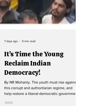
7 days ago
5 min read
It’s Time the Young
Reclaim Indian
Democracy!
By NR Mohanty. The youth must rise against
this corrupt and authoritarian regime, and
help restore a liberal-democratic government.