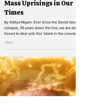
Sep 19, 2025
4 min read
Mass Uprisings in Our
Times
By Aditya Nigam. Ever since the Soviet bloc's
collapse, 35 years down the line, we are still
forced to deal with this ‘blank in the crowded
text’ of contemporary politics -- an empty
place where the Left once stood but which
revealed itself to be too stultified to show any
sign of any movement.