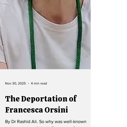
Nov 30, 2025
4 min read