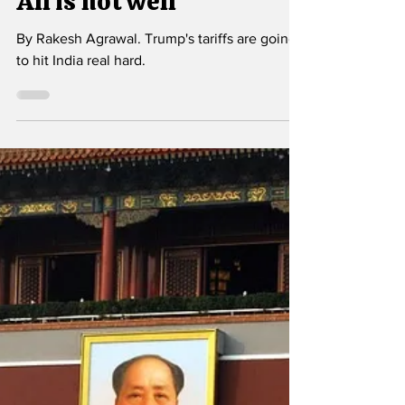
Oct 6, 2025
5 min read
All is not well
By Rakesh Agrawal. Trump's tariffs are going
to hit India real hard.