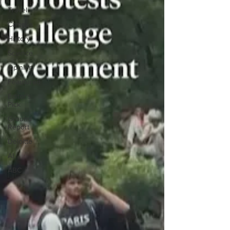
Travel
Campus
History
Science
Opinion
Feautured
Editor's
Pick
Ground
Report
Deloitte
AI
ABC