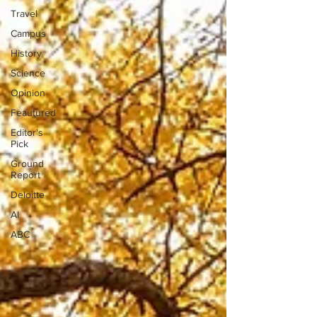
Travel
Campus
History
Science
Opinion
Feautured
Editor's
Pick
Ground
Report
Deloitte
AI
ABC