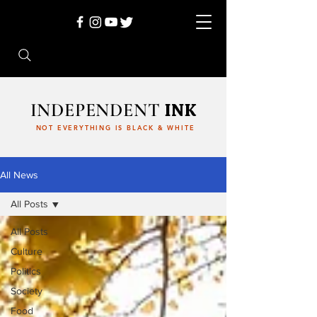
INDEPENDENT
INK
NOT EVERYTHING IS BLACK & WHITE
All News
All Posts
All Posts
Culture
Politics
Society
Food