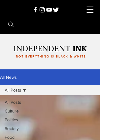
INDEPENDENT
INK
NOT EVERYTHING IS BLACK & WHITE
All News
All Posts
All Posts
Culture
Politics
Society
Food