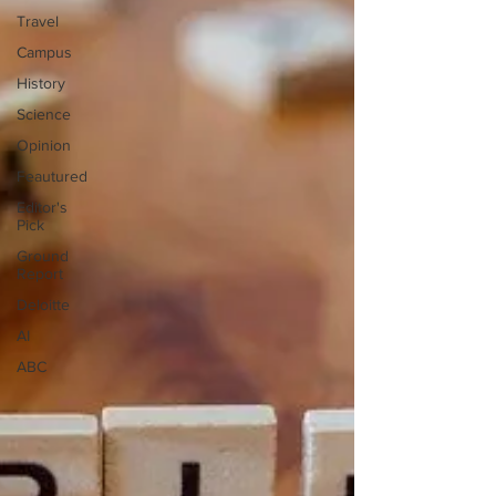
Travel
Campus
History
Science
Opinion
Feautured
Editor's
Pick
Ground
Report
Deloitte
AI
ABC