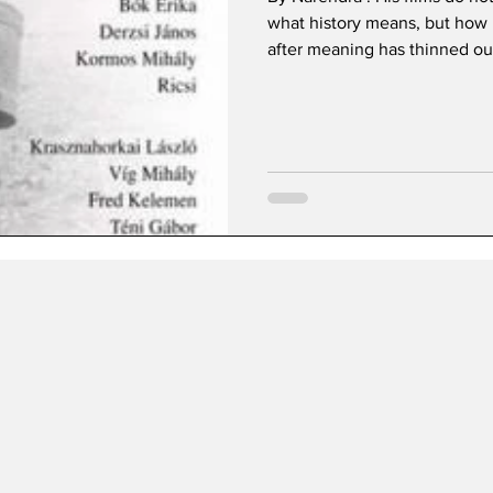
what history means, but how l
after meaning has thinned ou