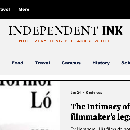
ravel
More
INDEPENDENT
INK
NOT EVERYTHING IS BLACK & WHITE
Food
Travel
Campus
History
Sci
Report
Deloitte
AI
ABC
Jan 24
9 min read
The Intimacy of Apo
filmmaker's leg
By Narendra . His films do no