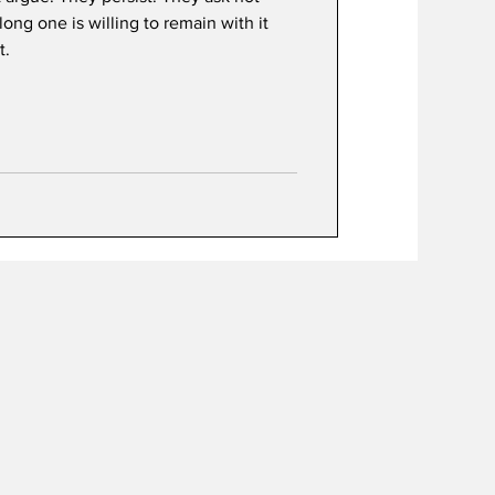
ong one is willing to remain with it
t.