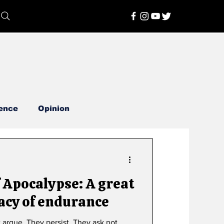
ence
Opinion
calypse: A great
acy of endurance
t argue. They persist. They ask not