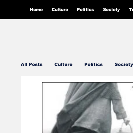
Home
Culture
Politics
Society
T
All Posts
Culture
Politics
Society
Feautured
Editor's Pick
Ground 