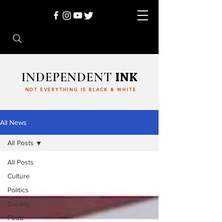
INDEPENDENT
INK
NOT EVERYTHING IS BLACK & WHITE
All News
All Posts
All Posts
Culture
Politics
Society
Food