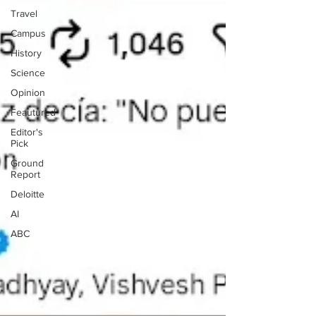
Travel
Campus
History
Science
Opinion
Feautured
Editor's
Pick
Ground
Report
Deloitte
AI
ABC