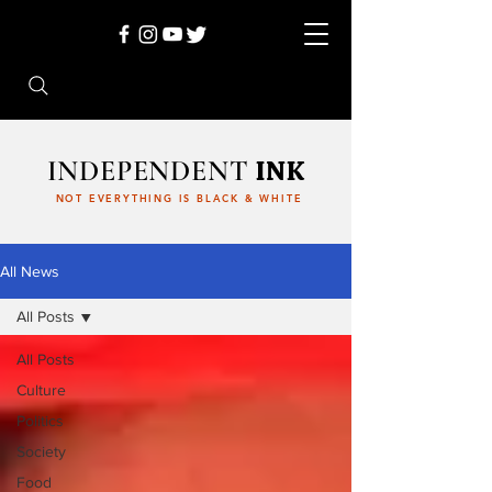
INDEPENDENT
INK
NOT EVERYTHING IS BLACK & WHITE
All News
All Posts
All Posts
Culture
Politics
Society
Food