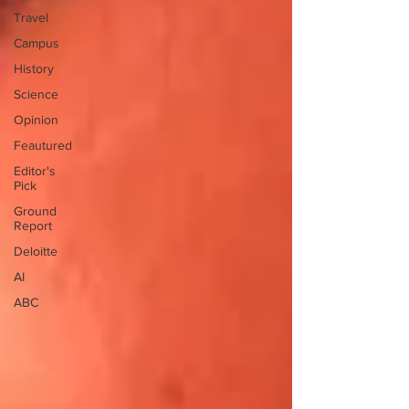
Travel
Campus
History
Science
Opinion
Feautured
Editor's
Pick
Ground
Report
Deloitte
AI
ABC