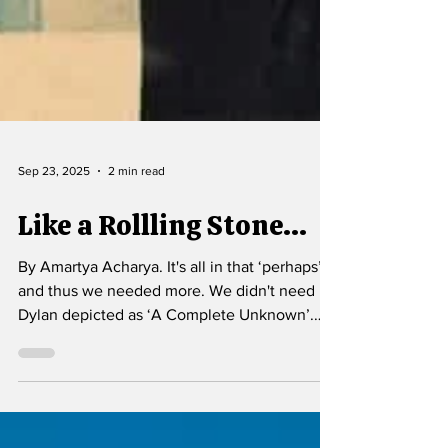
Sep 23, 2025
2 min read
Like a Rollling Stone...
By Amartya Acharya. It's all in that ‘perhaps’,
and thus we needed more. We didn't need
Dylan depicted as ‘A Complete Unknown’.
Rather we needed to understand the mindset
that makes him Like a Rolling Stone.