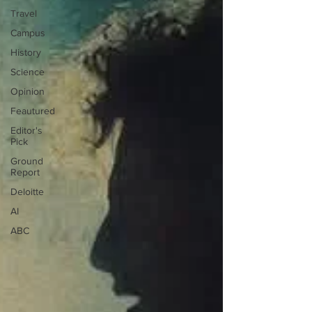
Travel
Campus
History
Science
Opinion
Feautured
Editor's
Pick
Ground
Report
Deloitte
AI
ABC