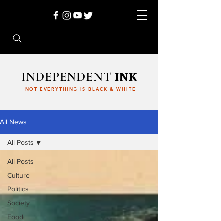
INDEPENDENT
INK
NOT EVERYTHING IS BLACK & WHITE
All News
All Posts
All Posts
Culture
Politics
Society
Food