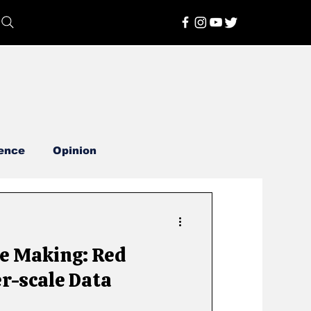
ence
Opinion
he Making: Red
r-scale Data