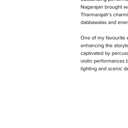
Nagarajan brought wa
Tharmarajah’s charmi
dabbawalas and ener
One of my favourite e
enhancing the storytel
captivated by percuss
violin performances
lighting and scenic de