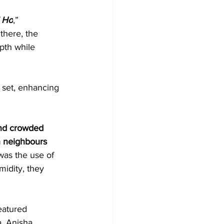
 Ho
,” 
there, the 
pth while 
 set, enhancing 
nd crowded 
h neighbours 
 was the use of 
idity, they 
eatured 
. Anisha 