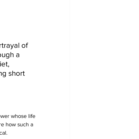
trayal of 
ough a 
et, 
ng short 
ower whose life 
re how such a 
cal.