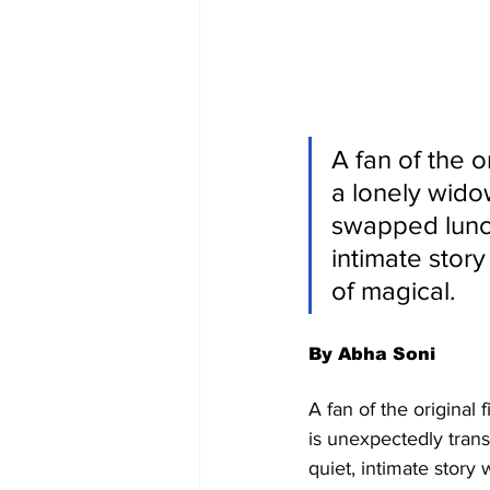
A fan of the o
a lonely wido
swapped lunch
intimate story
of magical.
By Abha Soni
A fan of the original
is unexpectedly tran
quiet, intimate story 