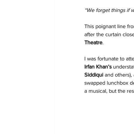
“We forget things if 
This poignant line fr
after the curtain clo
Theatre
.
I was fortunate to at
Irfan Khan’s
 understa
Siddiqui 
and others),
swapped lunchbox del
a musical, but the re