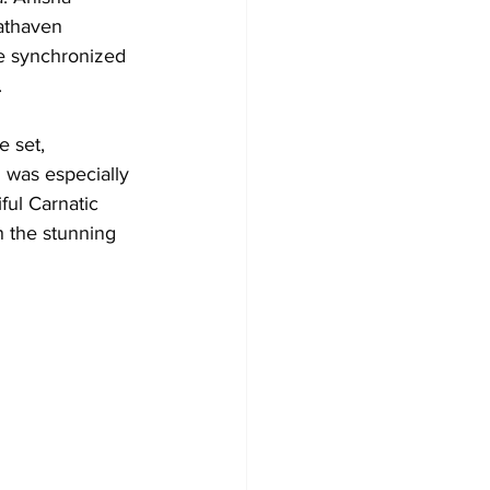
athaven 
he synchronized 
.
 set, 
I was especially 
ful Carnatic 
 the stunning 