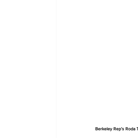
Berkeley Rep’s Roda T