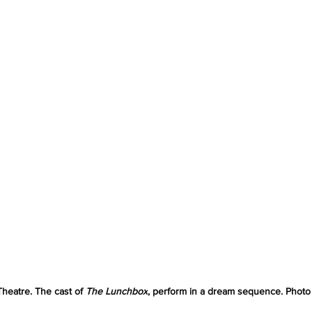
heatre. The cast of 
The Lunchbox
, perform in a dream sequence. Photo