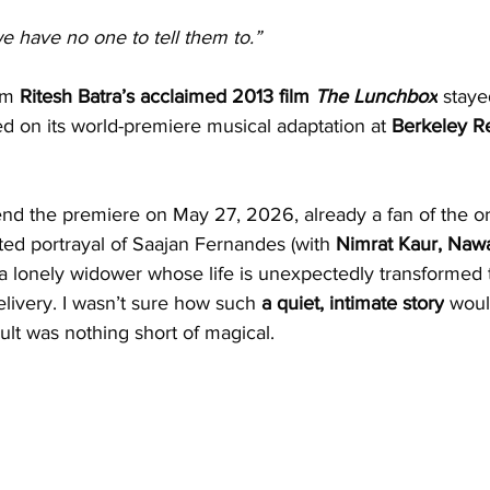
we have no one to tell them to.”
om 
Ritesh Batra’s acclaimed 2013 film 
The Lunchbox
 staye
sed on its world-premiere musical adaptation at 
Berkeley R
tend the premiere on May 27, 2026, already a fan of the ori
ted portrayal of Saajan Fernandes (with 
Nimrat Kaur, Naw
 a lonely widower whose life is unexpectedly transformed 
ivery. I wasn’t sure how such 
a quiet, intimate story
 woul
sult was nothing short of magical.