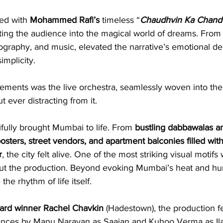
ed with 
Mohammed Rafi’s
 timeless “
Chaudhvin Ka Chand
ing the audience into the magical world of dreams. From 
graphy, and music, elevated the narrative’s emotional de
implicity.
lements was the live orchestra, seamlessly woven into the
t ever distracting from it.
fully brought Mumbai to life. From 
bustling dabbawalas
a
sters, street vendors, and apartment balconies filled wit
r
, the city felt alive. One of the most striking visual motifs
out the production. Beyond evoking Mumbai’s heat and hum
he rhythm of life itself.
rd winner Rachel Chavkin
 (Hadestown), the production f
ances by Manu Narayan as Saajan and Kuhoo Verma as Ila