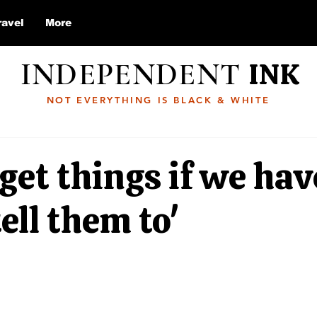
ravel
More
INDEPENDENT
INK
NOT EVERYTHING IS BLACK & WHITE
get things if we hav
tell them to'