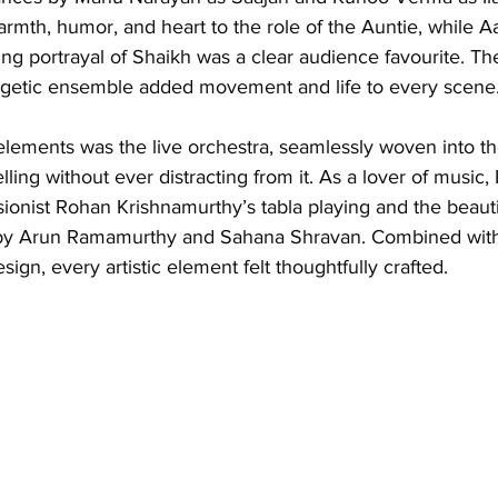
rmth, humor, and heart to the role of the Auntie, while A
ng portrayal of Shaikh was a clear audience favourite. T
getic ensemble added movement and life to every scene
lements was the live orchestra, seamlessly woven into the
ling without ever distracting from it. As a lover of music, 
ionist Rohan Krishnamurthy’s tabla playing and the beauti
 by Arun Ramamurthy and Sahana Shravan. Combined with
sign, every artistic element felt thoughtfully crafted.