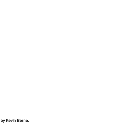
 by Kevin Berne.