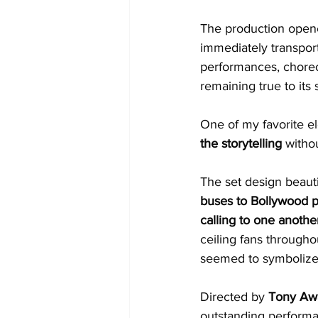
The production open
immediately transport
performances, choreo
remaining true to its s
One of my favorite e
the storytelling
 withou
The set design beauti
buses to Bollywood po
calling to one anothe
ceiling fans through
seemed to symbolize t
Directed by 
Tony Awa
outstanding perform