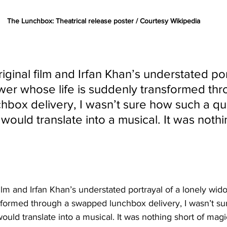
The Lunchbox: Theatrical release poster / Courtesy Wikipedia
riginal film and Irfan Khan’s understated por
wer whose life is suddenly transformed thr
box delivery, I wasn’t sure how such a qui
 would translate into a musical. It was nothi
 film and Irfan Khan’s understated portrayal of a lonely wid
sformed through a swapped lunchbox delivery, I wasn’t su
would translate into a musical. It was nothing short of magi