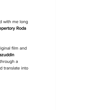
d with me long 
epertory Roda 
ginal film and 
azuddin 
through a 
d translate into 