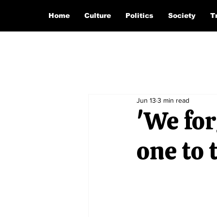
Home
Culture
Politics
Society
T
Jun 13
3 min read
'We for
one to 